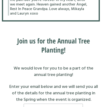
we meet again. Heaven gained another Angel,
Rest In Peace Grandpa. Love always, Mikayla
and Lauryn xoxo
Join us for the Annual Tree
Planting!
We would love for you to be a part of the
annual tree planting!
Enter your email below and we will send you all
of the details for the annual tree planting in
the Spring when the event is organized.