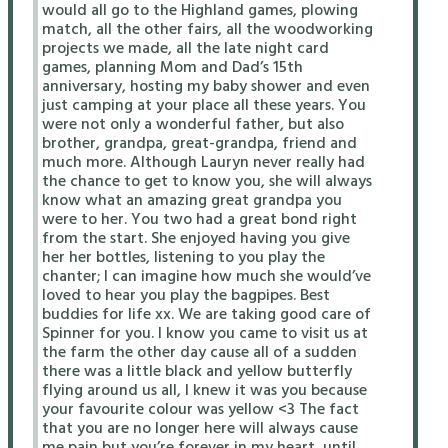
would all go to the Highland games, plowing
match, all the other fairs, all the woodworking
projects we made, all the late night card
games, planning Mom and Dad’s 15th
anniversary, hosting my baby shower and even
just camping at your place all these years. You
were not only a wonderful father, but also
brother, grandpa, great-grandpa, friend and
much more. Although Lauryn never really had
the chance to get to know you, she will always
know what an amazing great grandpa you
were to her. You two had a great bond right
from the start. She enjoyed having you give
her her bottles, listening to you play the
chanter; I can imagine how much she would’ve
loved to hear you play the bagpipes. Best
buddies for life xx. We are taking good care of
Spinner for you. I know you came to visit us at
the farm the other day cause all of a sudden
there was a little black and yellow butterfly
flying around us all, I knew it was you because
your favourite colour was yellow <3 The fact
that you are no longer here will always cause
me pain but you’re forever in my heart, until