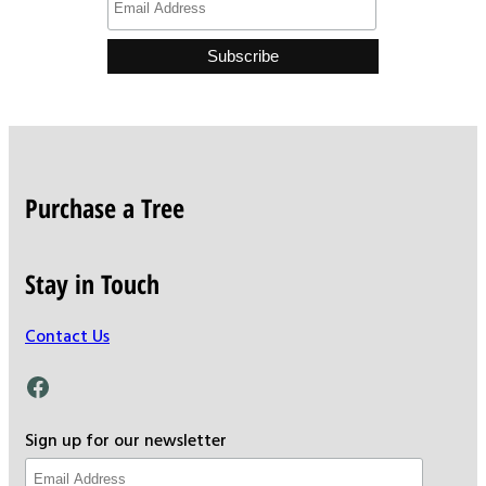
Purchase a Tree
Stay in Touch
Contact Us
Facebook
Sign up for our newsletter