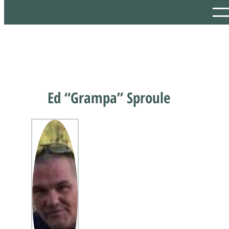
Ed “Grampa” Sproule