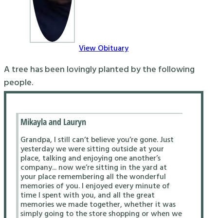
View Obituary
A tree has been lovingly planted by the following
people.
Mikayla and Lauryn
Grandpa, I still can’t believe you’re gone. Just
yesterday we were sitting outside at your
place, talking and enjoying one another’s
company... now we’re sitting in the yard at
your place remembering all the wonderful
memories of you. I enjoyed every minute of
time I spent with you, and all the great
memories we made together, whether it was
simply going to the store shopping or when we