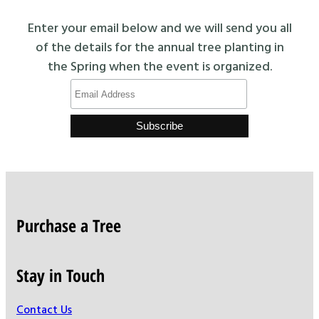
Enter your email below and we will send you all
of the details for the annual tree planting in
the Spring when the event is organized.
Purchase a Tree
Stay in Touch
Contact Us