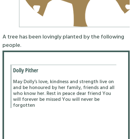
A tree has been lovingly planted by the following
people.
Dolly Pither
May Dolly’s love, kindness and strength live on
and be honoured by her family, friends and all
who know her. Rest in peace dear friend You
will forever be missed You will never be
forgotten