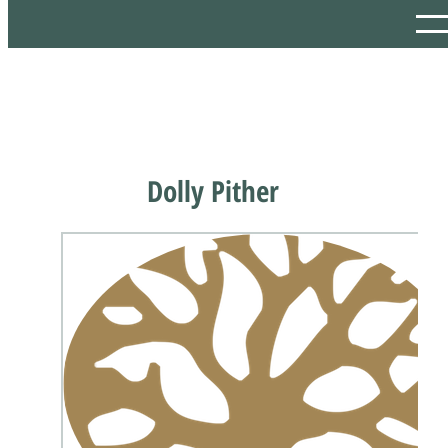
Dolly Pither