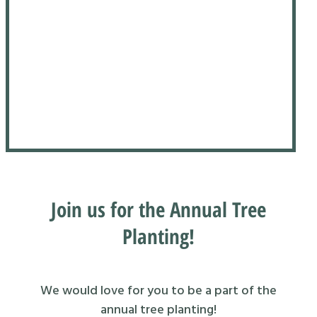
Join us for the Annual Tree
Planting!
We would love for you to be a part of the
annual tree planting!