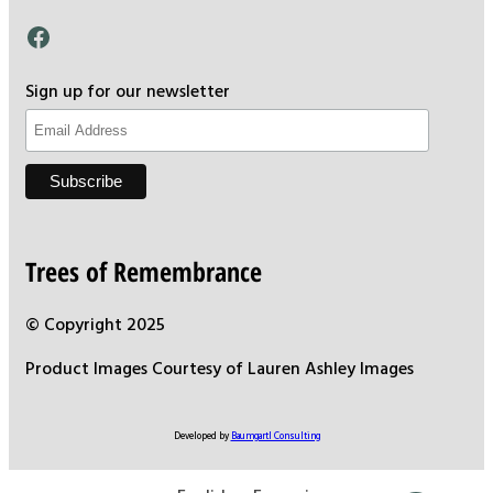
Facebook
Sign up for our newsletter
Trees of Remembrance
© Copyright 2025
Product Images Courtesy of Lauren Ashley Images
Developed by
Baumgartl Consulting