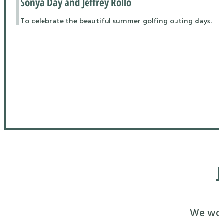
Sonya Day and Jeffrey Rollo
To celebrate the beautiful summer golfing outing days.
We wou