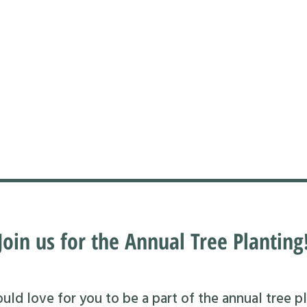
Join us for the Annual Tree Planting
ld love for you to be a part of the annual tree pl