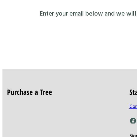
Enter your email below and we will s
Purchase a Tree
St
Con
Facebook
Sig