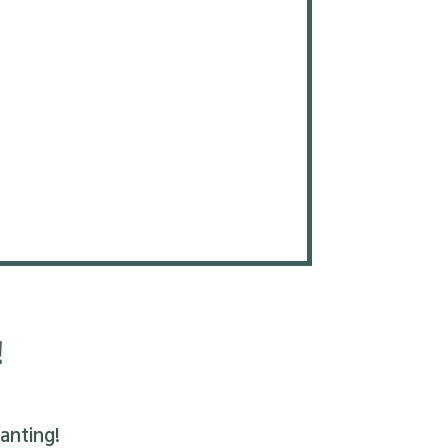
!
anting!