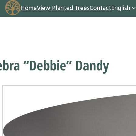
Home
View Planted Trees
Contact
English
ebra “Debbie” Dandy