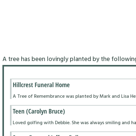
A tree has been lovingly planted by the followin
Hillcrest Funeral Home
A Tree of Remembrance was planted by Mark and Lisa Hend
Teen (Carolyn Bruce)
Loved golfing with Debbie. She was always smiling and had