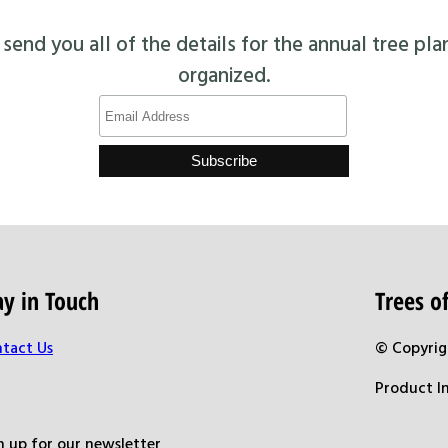
end you all of the details for the annual tree pla
organized.
ay in Touch
Trees 
tact Us
© Copyrig
Product I
n up for our newsletter