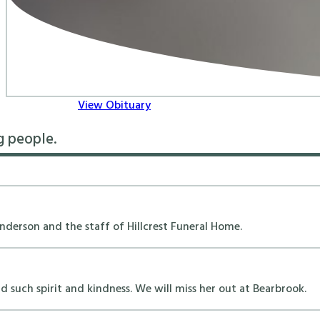
View Obituary
g people.
erson and the staff of Hillcrest Funeral Home.
 such spirit and kindness. We will miss her out at Bearbrook.