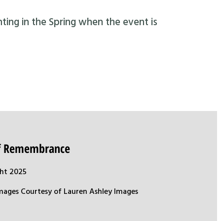
nting in the Spring when the event is
of Remembrance
ht 2025
mages Courtesy of Lauren Ashley Images