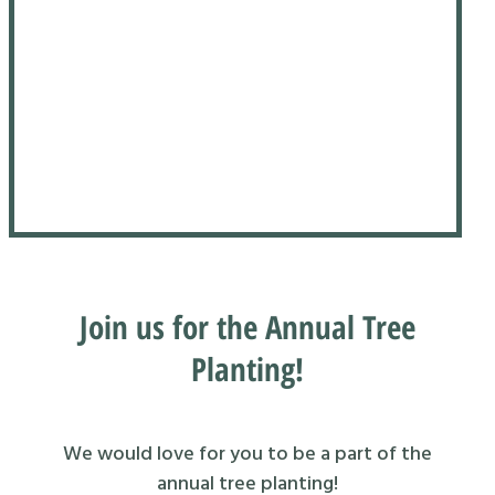
Join us for the Annual Tree
Planting!
We would love for you to be a part of the
annual tree planting!