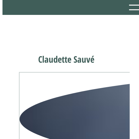
Claudette Sauvé