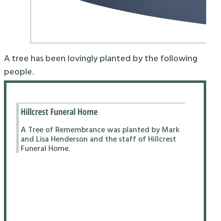
A tree has been lovingly planted by the following
people.
Hillcrest Funeral Home
A Tree of Remembrance was planted by Mark
and Lisa Henderson and the staff of Hillcrest
Funeral Home.