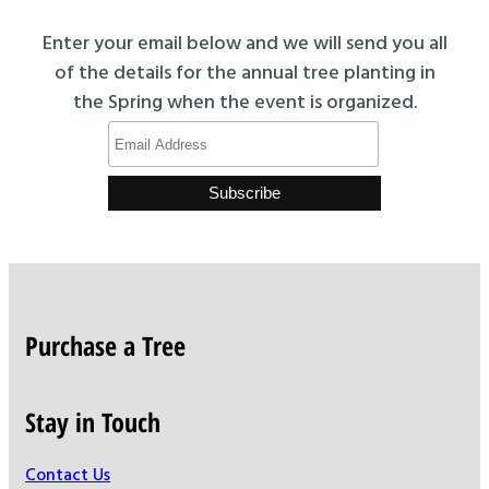
Enter your email below and we will send you all
of the details for the annual tree planting in
the Spring when the event is organized.
Purchase a Tree
Stay in Touch
Contact Us