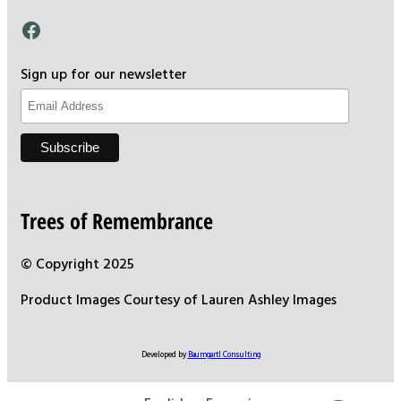
Facebook
Sign up for our newsletter
Trees of Remembrance
© Copyright 2025
Product Images Courtesy of Lauren Ashley Images
Developed by
Baumgartl Consulting