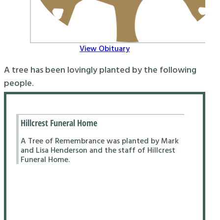
View Obituary
A tree has been lovingly planted by the following
people.
Hillcrest Funeral Home
A Tree of Remembrance was planted by Mark
and Lisa Henderson and the staff of Hillcrest
Funeral Home.