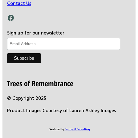
Contact Us
Facebook
Sign up for our newsletter
Trees of Remembrance
© Copyright 2025
Product Images Courtesy of Lauren Ashley Images
Developed by
Baumgartl Consulting