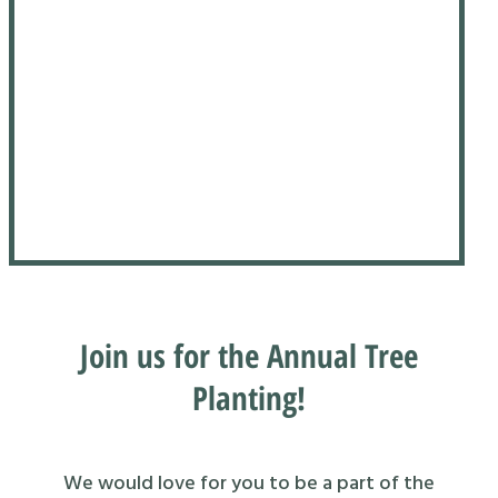
Join us for the Annual Tree
Planting!
We would love for you to be a part of the