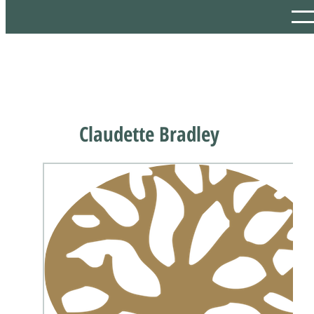
Claudette Bradley