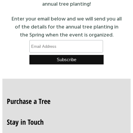
annual tree planting!
Enter your email below and we will send you all
of the details for the annual tree planting in
the Spring when the event is organized.
Purchase a Tree
Stay in Touch