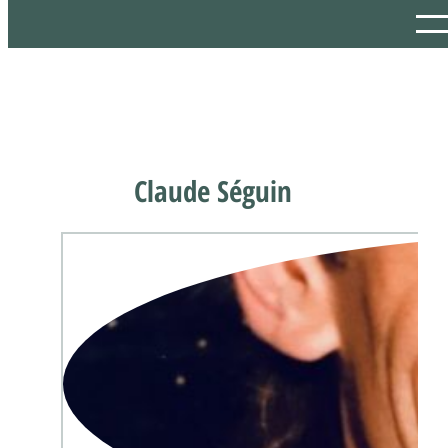
Claude Séguin