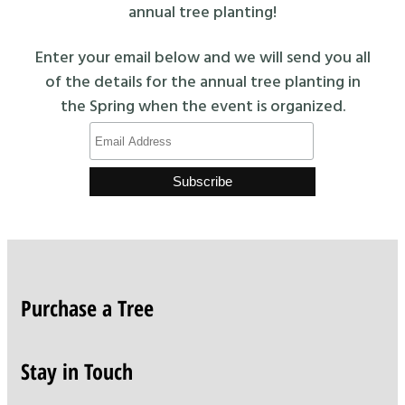
annual tree planting!
Enter your email below and we will send you all
of the details for the annual tree planting in
the Spring when the event is organized.
Purchase a Tree
Stay in Touch