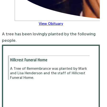
View Obituary
A tree has been lovingly planted by the following
people.
Hillcrest Funeral Home
A Tree of Remembrance was planted by Mark
and Lisa Henderson and the staff of Hillcrest
Funeral Home.