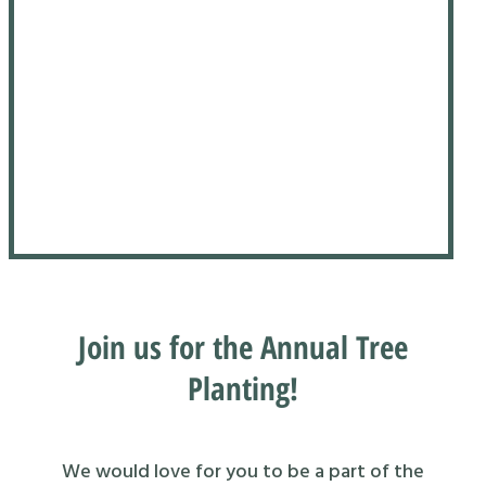
Join us for the Annual Tree
Planting!
We would love for you to be a part of the