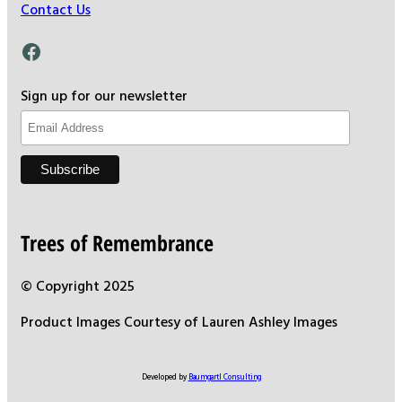
Contact Us
Facebook
Sign up for our newsletter
Trees of Remembrance
© Copyright 2025
Product Images Courtesy of Lauren Ashley Images
Developed by
Baumgartl Consulting