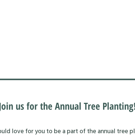
Join us for the Annual Tree Planting
ld love for you to be a part of the annual tree pl