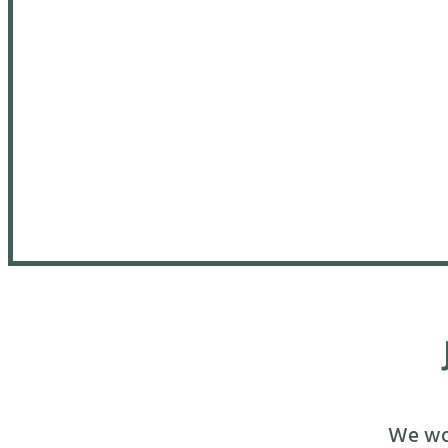
We wou