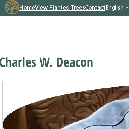
Home
View Planted Trees
Contact
English
Charles W. Deacon