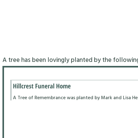
A tree has been lovingly planted by the followin
Hillcrest Funeral Home
A Tree of Remembrance was planted by Mark and Lisa Hend