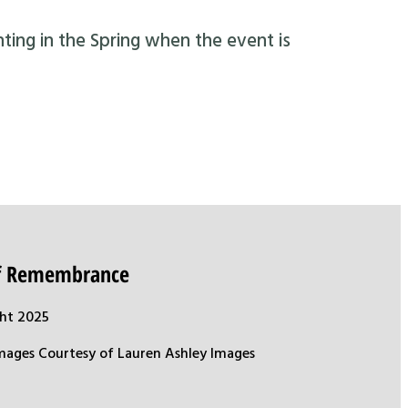
nting in the Spring when the event is
of Remembrance
ht 2025
mages Courtesy of Lauren Ashley Images