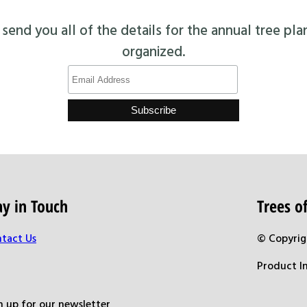
end you all of the details for the annual tree pla
organized.
ay in Touch
Trees 
tact Us
© Copyrig
Product I
n up for our newsletter