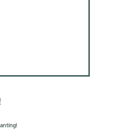
!
anting!