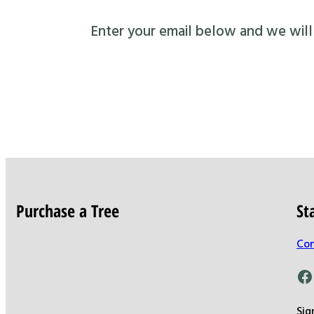
Enter your email below and we will s
Purchase a Tree
St
Con
Facebook
Sig