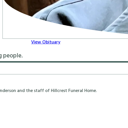
View Obituary
g people.
erson and the staff of Hillcrest Funeral Home.