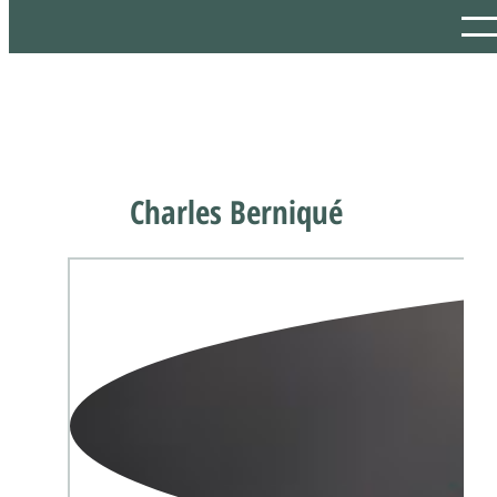
Charles Berniqué