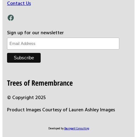
Contact Us
Facebook
Sign up for our newsletter
Trees of Remembrance
© Copyright 2025
Product Images Courtesy of Lauren Ashley Images
Developed by
Baumgartl Consulting