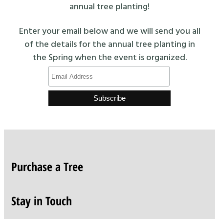
annual tree planting!
Enter your email below and we will send you all
of the details for the annual tree planting in
the Spring when the event is organized.
Purchase a Tree
Stay in Touch