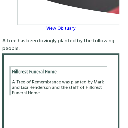
View Obituary
A tree has been lovingly planted by the following
people.
Hillcrest Funeral Home
A Tree of Remembrance was planted by Mark
and Lisa Henderson and the staff of Hillcrest
Funeral Home.