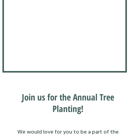
Join us for the Annual Tree
Planting!
We would love for you to be a part of the