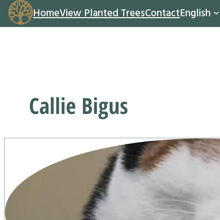
Home
View Planted Trees
Contact
English
Callie Bigus