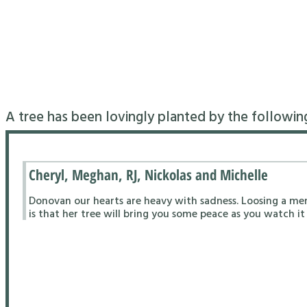
A tree has been lovingly planted by the followin
Cheryl, Meghan, RJ, Nickolas and Michelle
Donovan our hearts are heavy with sadness. Loosing a me
is that her tree will bring you some peace as you watch it