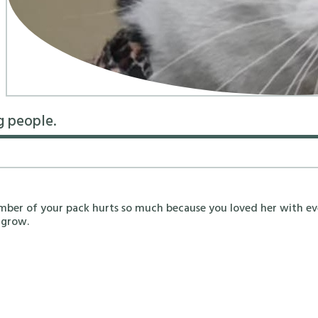
g people.
mber of your pack hurts so much because you loved her with ev
 grow.