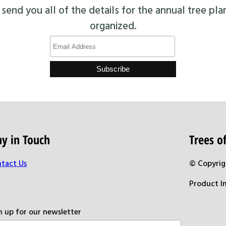
end you all of the details for the annual tree pla
organized.
ay in Touch
Trees 
tact Us
© Copyrig
Product I
n up for our newsletter