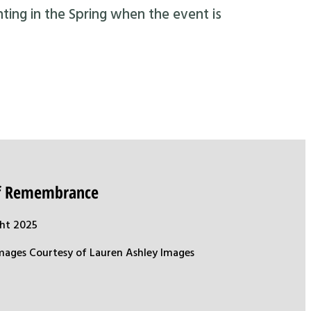
nting in the Spring when the event is
of Remembrance
ht 2025
mages Courtesy of Lauren Ashley Images