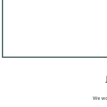
We wou