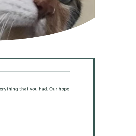
erything that you had. Our hope