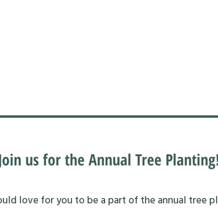
Join us for the Annual Tree Planting
ld love for you to be a part of the annual tree pl