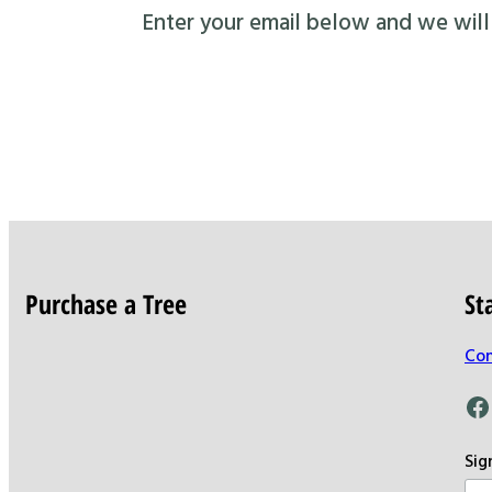
Enter your email below and we will s
Purchase a Tree
St
Con
Facebook
Sig