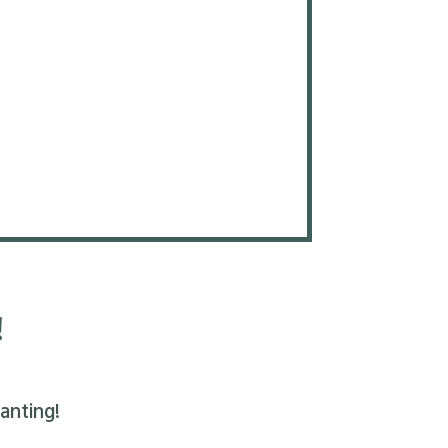
!
anting!