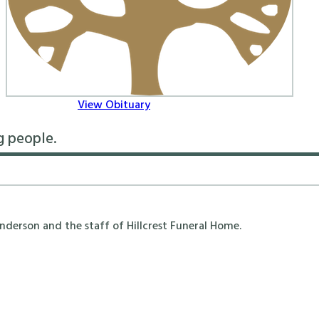
View Obituary
g people.
erson and the staff of Hillcrest Funeral Home.