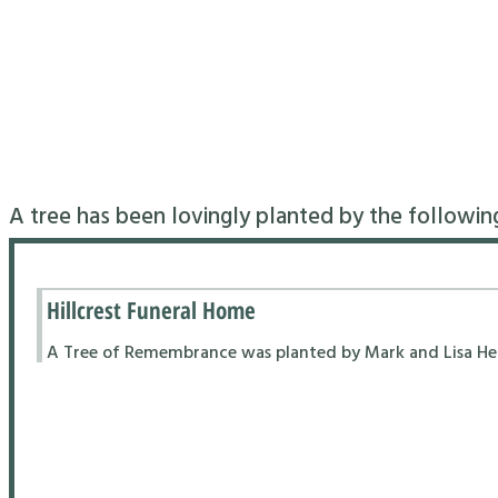
A tree has been lovingly planted by the followin
Hillcrest Funeral Home
A Tree of Remembrance was planted by Mark and Lisa Hend