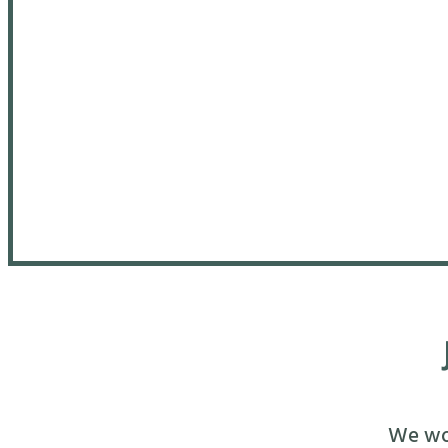
We wou