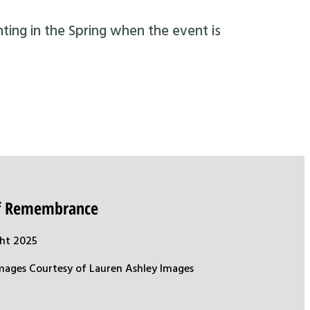
nting in the Spring when the event is
of Remembrance
ht 2025
mages Courtesy of Lauren Ashley Images