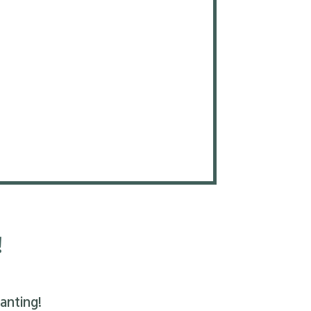
!
anting!