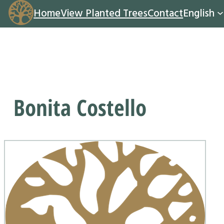
Home
View Planted Trees
Contact
English
Bonita Costello