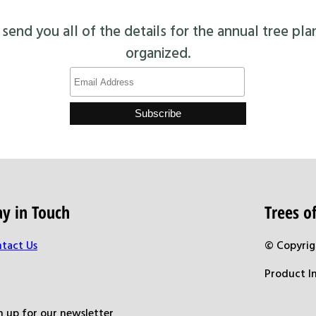
end you all of the details for the annual tree pla
organized.
ay in Touch
Trees 
tact Us
© Copyrig
Product I
n up for our newsletter