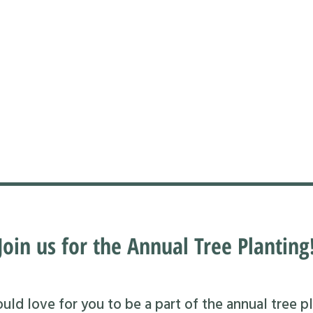
Join us for the Annual Tree Planting
ld love for you to be a part of the annual tree pl