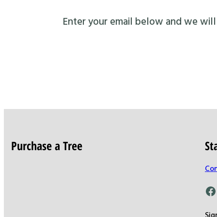
Enter your email below and we will s
Purchase a Tree
St
Con
Facebook
Sig