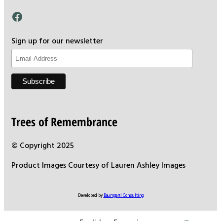
Facebook
Sign up for our newsletter
Trees of Remembrance
© Copyright 2025
Product Images Courtesy of Lauren Ashley Images
Developed by
Baumgartl Consulting