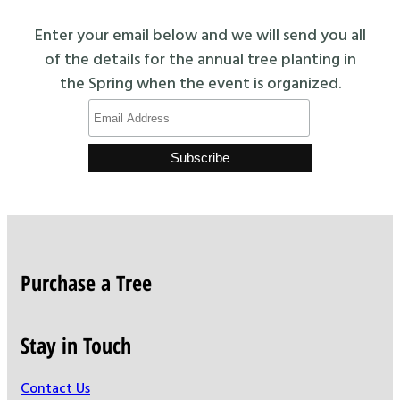
Enter your email below and we will send you all
of the details for the annual tree planting in
the Spring when the event is organized.
Purchase a Tree
Stay in Touch
Contact Us