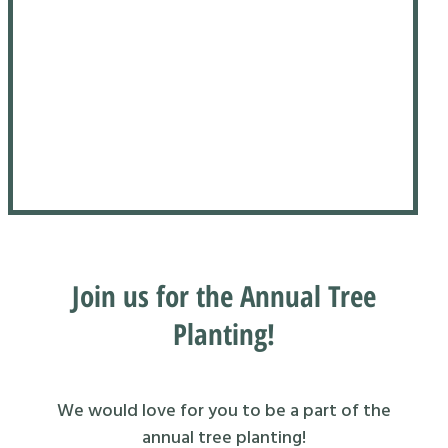
Join us for the Annual Tree
Planting!
We would love for you to be a part of the
annual tree planting!