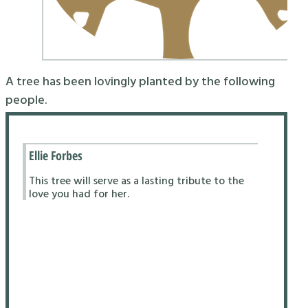
A tree has been lovingly planted by the following
people.
Ellie Forbes
This tree will serve as a lasting tribute to the
love you had for her.