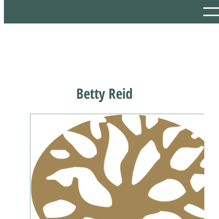
Betty Reid