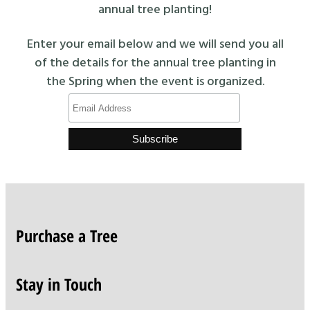
annual tree planting!
Enter your email below and we will send you all
of the details for the annual tree planting in
the Spring when the event is organized.
Purchase a Tree
Stay in Touch