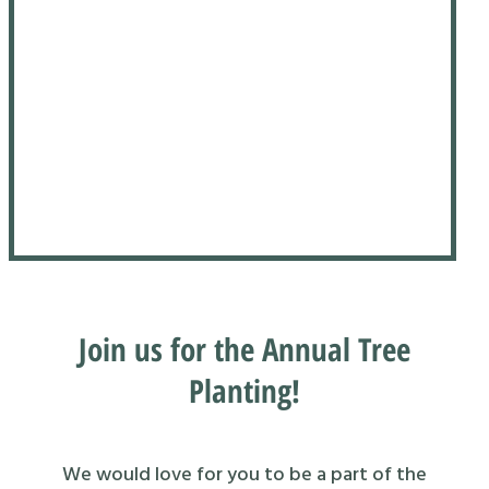
Join us for the Annual Tree
Planting!
We would love for you to be a part of the