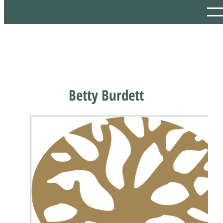
Betty Burdett