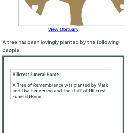
View Obituary
A tree has been lovingly planted by the following
people.
Hillcrest Funeral Home
A Tree of Remembrance was planted by Mark
and Lisa Henderson and the staff of Hillcrest
Funeral Home.