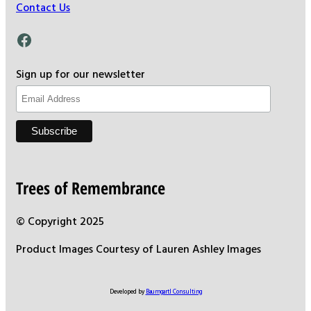
Contact Us
Facebook
Sign up for our newsletter
Trees of Remembrance
© Copyright 2025
Product Images Courtesy of Lauren Ashley Images
Developed by
Baumgartl Consulting