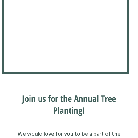
Join us for the Annual Tree
Planting!
We would love for you to be a part of the