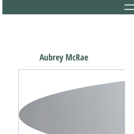
Aubrey McRae