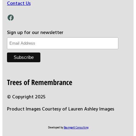
Contact Us
Facebook
Sign up for our newsletter
Trees of Remembrance
© Copyright 2025
Product Images Courtesy of Lauren Ashley Images
Developed by
Baumgartl Consulting