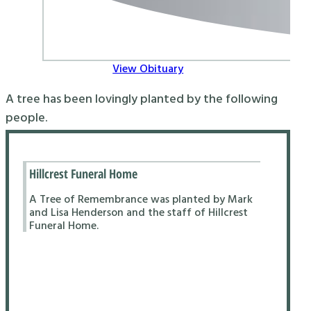
View Obituary
A tree has been lovingly planted by the following
people.
Hillcrest Funeral Home
A Tree of Remembrance was planted by Mark
and Lisa Henderson and the staff of Hillcrest
Funeral Home.