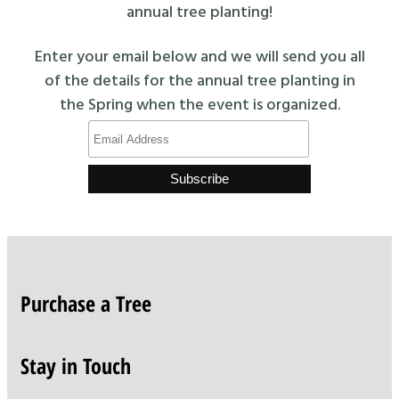
annual tree planting!
Enter your email below and we will send you all
of the details for the annual tree planting in
the Spring when the event is organized.
Purchase a Tree
Stay in Touch