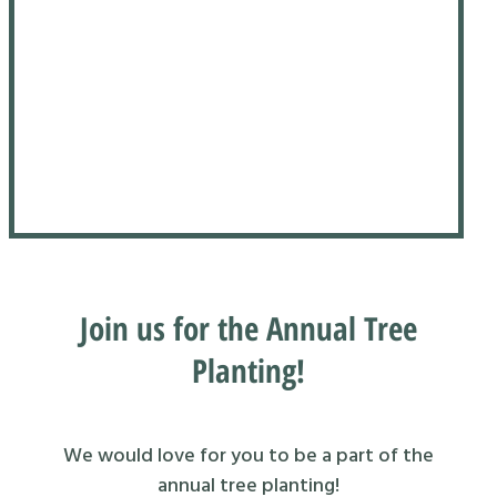
Join us for the Annual Tree
Planting!
We would love for you to be a part of the
annual tree planting!