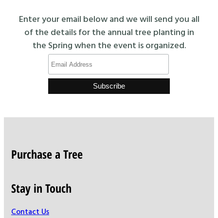
Enter your email below and we will send you all
of the details for the annual tree planting in
the Spring when the event is organized.
Purchase a Tree
Stay in Touch
Contact Us