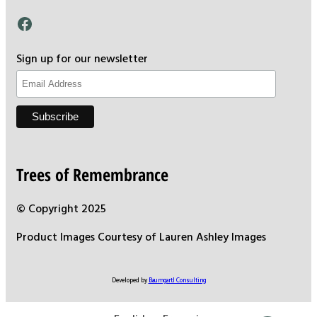
Facebook
Sign up for our newsletter
Trees of Remembrance
© Copyright 2025
Product Images Courtesy of Lauren Ashley Images
Developed by
Baumgartl Consulting