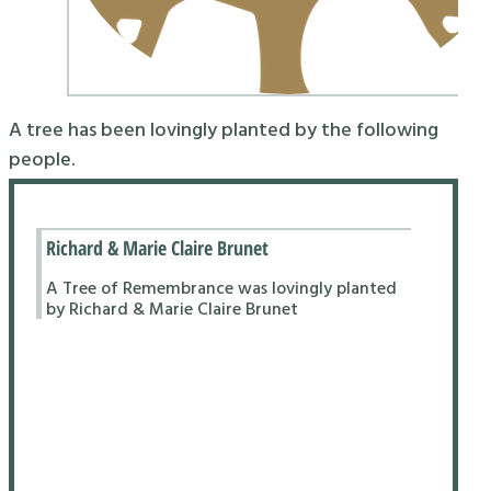
A tree has been lovingly planted by the following
people.
Richard & Marie Claire Brunet
A Tree of Remembrance was lovingly planted
by Richard & Marie Claire Brunet