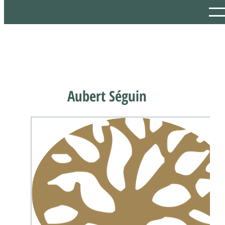
Aubert Séguin