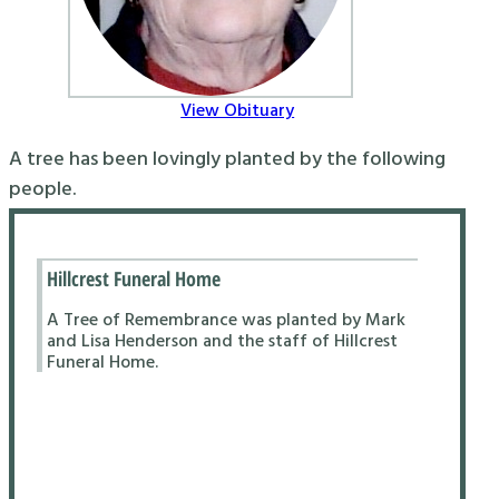
View Obituary
A tree has been lovingly planted by the following
people.
Hillcrest Funeral Home
A Tree of Remembrance was planted by Mark
and Lisa Henderson and the staff of Hillcrest
Funeral Home.