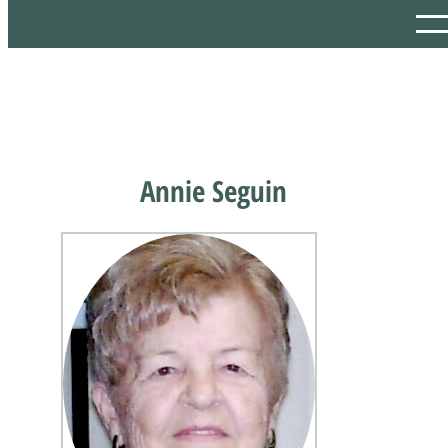
Annie Seguin