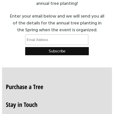
annual tree planting!
Enter your email below and we will send you all
of the details for the annual tree planting in
the Spring when the event is organized.
Purchase a Tree
Stay in Touch