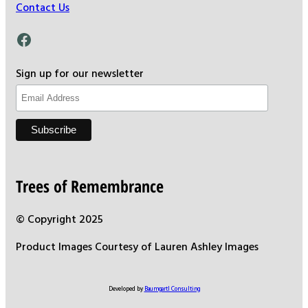
Contact Us
Facebook
Sign up for our newsletter
Trees of Remembrance
© Copyright 2025
Product Images Courtesy of Lauren Ashley Images
Developed by
Baumgartl Consulting