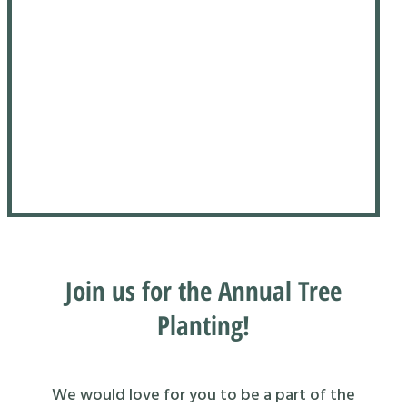
Join us for the Annual Tree
Planting!
We would love for you to be a part of the