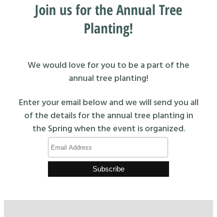
Join us for the Annual Tree
Planting!
We would love for you to be a part of the
annual tree planting!
Enter your email below and we will send you all
of the details for the annual tree planting in
the Spring when the event is organized.