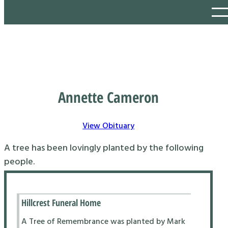
Annette Cameron
View Obituary
A tree has been lovingly planted by the following
people.
Hillcrest Funeral Home
A Tree of Remembrance was planted by Mark