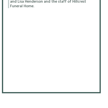
and Lisa Henderson and the staff of Hillcrest
Funeral Home.