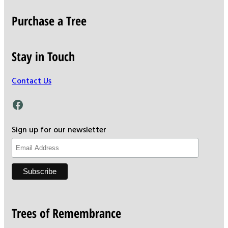
Purchase a Tree
Stay in Touch
Contact Us
Facebook
Sign up for our newsletter
Trees of Remembrance