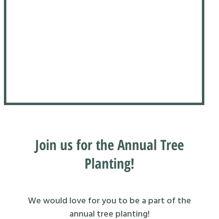
Join us for the Annual Tree
Planting!
We would love for you to be a part of the
annual tree planting!