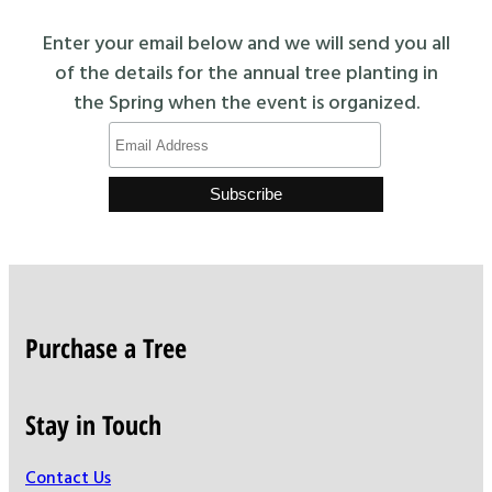
Enter your email below and we will send you all
of the details for the annual tree planting in
the Spring when the event is organized.
Purchase a Tree
Stay in Touch
Contact Us