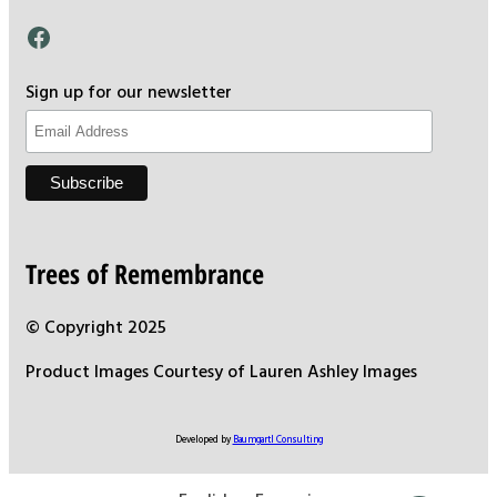
Facebook
Sign up for our newsletter
Trees of Remembrance
© Copyright 2025
Product Images Courtesy of Lauren Ashley Images
Developed by
Baumgartl Consulting