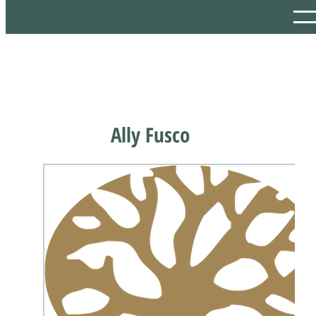
Ally Fusco