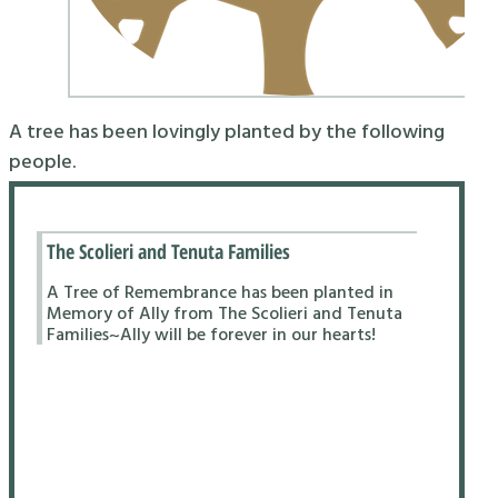
A tree has been lovingly planted by the following
people.
The Scolieri and Tenuta Families
A Tree of Remembrance has been planted in
Memory of Ally from The Scolieri and Tenuta
Families~Ally will be forever in our hearts!