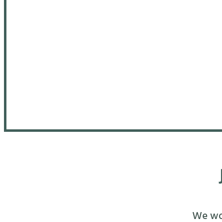
We wou