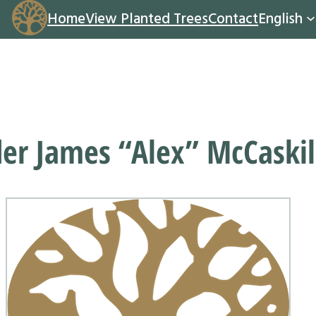
Home
View Planted Trees
Contact
English
er James “Alex” McCaskil