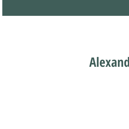
Alexand