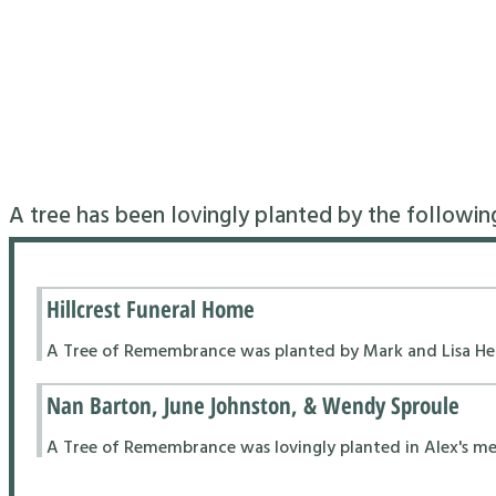
A tree has been lovingly planted by the followin
Hillcrest Funeral Home
A Tree of Remembrance was planted by Mark and Lisa Hend
Nan Barton, June Johnston, & Wendy Sproule
A Tree of Remembrance was lovingly planted in Alex's m