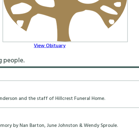
View Obituary
g people.
erson and the staff of Hillcrest Funeral Home.
emory by Nan Barton, June Johnston & Wendy Sproule.