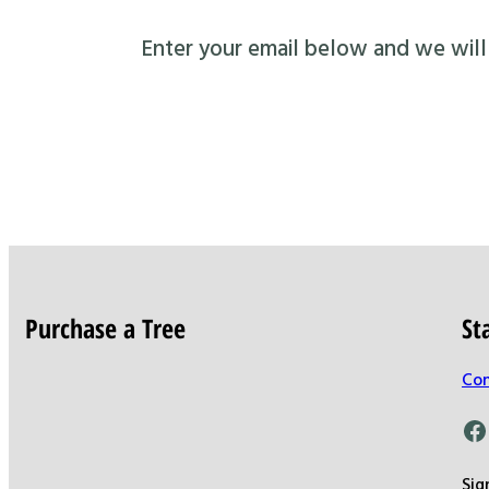
Enter your email below and we will s
Purchase a Tree
St
Con
Facebook
Sig