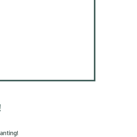
!
anting!