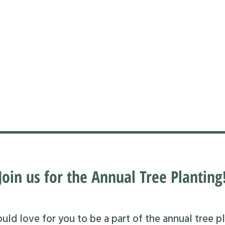
Join us for the Annual Tree Planting
ld love for you to be a part of the annual tree pl