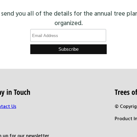
end you all of the details for the annual tree pla
organized.
ay in Touch
Trees 
tact Us
© Copyrig
Product I
n up for our newsletter