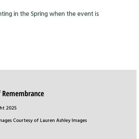
nting in the Spring when the event is
of Remembrance
ht 2025
mages Courtesy of Lauren Ashley Images